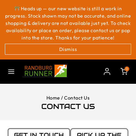
Heads up — our new website is still a work in
progress. Stock shown may not be accurate, and online
shopping & delivery are not available just yet. To check
availability or place an order, please contact us or pop
into the store. Thanks for your patience!
Dismiss
0
Home
/
Contact Us
CONTACT US
GET IN TOUCH
PICK UP THE