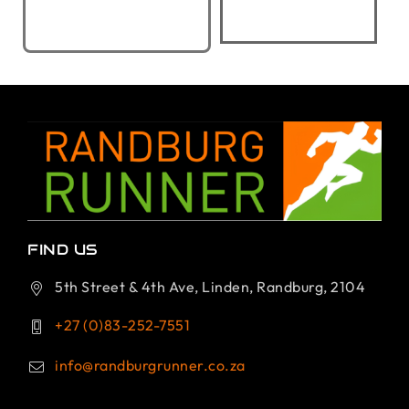
FIND US
5th Street & 4th Ave, Linden, Randburg, 2104
+27 (0)83-252-7551
info@randburgrunner.co.za