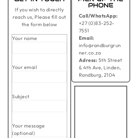
PHONE
If you wish to directly
Call/WhatsApp:
reach us, Please fill out
+27 (0)83-252-
the form below
7551
Email:
Your name
info@randburgrun
ner.co.za
Adress:
5th Street
Your email
& 4th Ave, Linden,
Randburg, 2104
Subject
Your message
(optional)