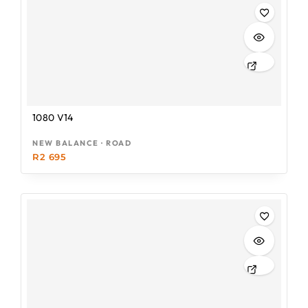
1080 V14
NEW BALANCE · ROAD
R
2 695