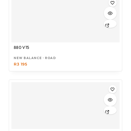
880 V15
NEW BALANCE · ROAD
R
3 195