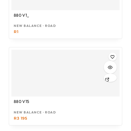
880 V1_
NEW BALANCE · ROAD
R
1
880 V15
NEW BALANCE · ROAD
R
3 195