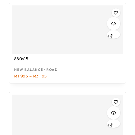
880v15
NEW BALANCE · ROAD
R
1 995
–
R
3 195