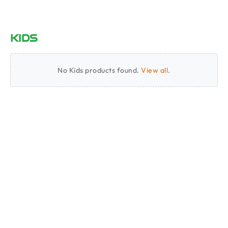
KIDS
No Kids products found.
View all
.