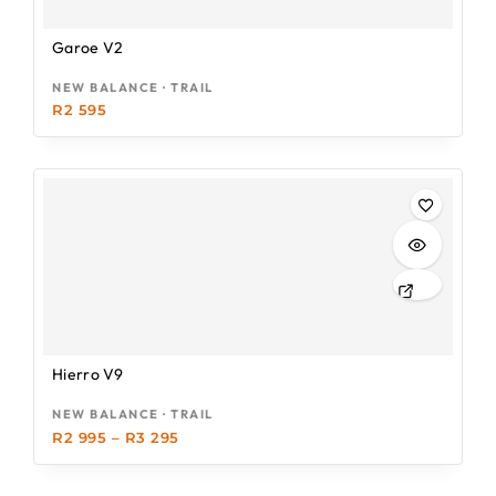
Garoe V2
NEW BALANCE · TRAIL
R
2 595
Hierro V9
NEW BALANCE · TRAIL
R
2 995
–
R
3 295