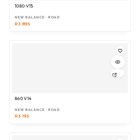
1080 V15
NEW BALANCE · ROAD
R
3 895
860 V14
NEW BALANCE · ROAD
R
3 195