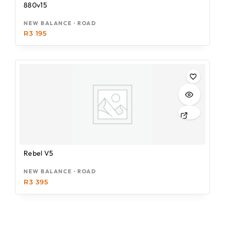
880v15
NEW BALANCE · ROAD
R
3 195
Rebel V5
NEW BALANCE · ROAD
R
3 395