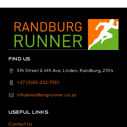
FIND US
5th Street & 4th Ave, Linden, Randburg, 2104
+27 (0)83-252-7551
info@randburgrunner.co.za
USEFUL LINKS
Contact Us