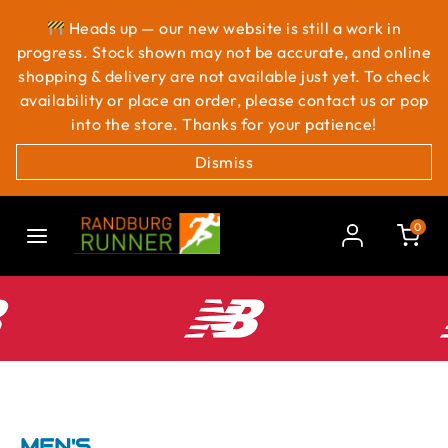
Heads up — our new website is still a work in
progress. Stock shown may not be accurate, and online
shopping & delivery are not available just yet. To check
availability or place an order, please contact us or pop
into the store. Thanks for your patience!
Dismiss
0
MEN'S