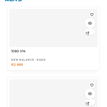
1080 V14
NEW BALANCE · ROAD
R
2 695