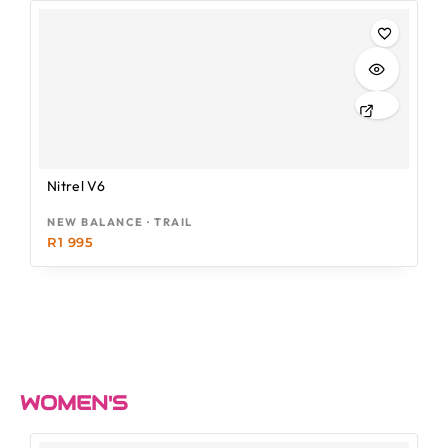
Nitrel V6
NEW BALANCE · TRAIL
R
1 995
WOMEN'S