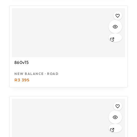
860v15
NEW BALANCE · ROAD
R
3 395