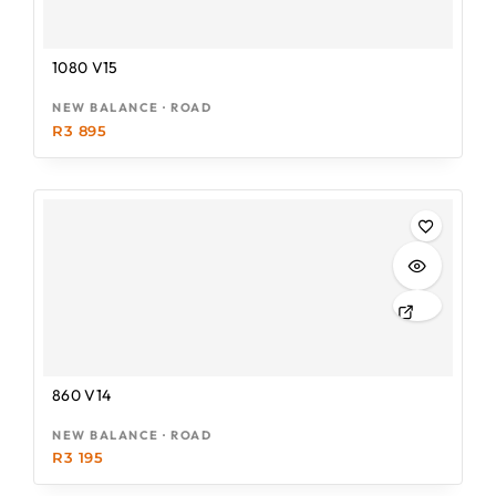
1080 V15
NEW BALANCE · ROAD
R
3 895
860 V14
NEW BALANCE · ROAD
R
3 195