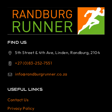
FIND US
5th Street & 4th Ave, Linden, Randburg, 2104
+27 (0)83-252-7551
info@randburgrunner.co.za
USEFUL LINKS
Contact Us
Privacy Policy