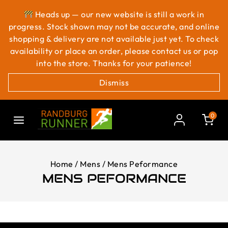
Heads up — our new website is still a work in
progress. Stock shown may not be accurate, and online
shopping & delivery are not available just yet. To check
availability or place an order, please contact us or pop
into the store. Thanks for your patience!
Dismiss
0
Home
/
Mens
/
Mens Peformance
MENS PEFORMANCE