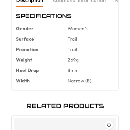
Description
Additional information
Revie
SPECIFICATIONS
Gender
Women’s
Surface
Trail
Pronation
Trail
Weight
269g
Heel Drop
8mm
Width
Narrow (B)
RELATED PRODUCTS