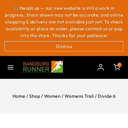
Heads up — our new website is still a work in
progress. Stock shown may not be accurate, and online
shopping & delivery are not available just yet. To check
availability or place an order, please contact us or pop
into the store. Thanks for your patience!
Dismiss
0
Home
/
Shop
/
Women
/
Womens Trail
/
Divide 6