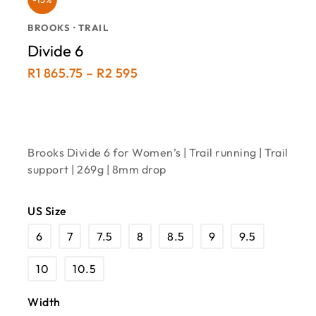
BROOKS · TRAIL
Divide 6
R
1 865.75
–
R
2 595
Brooks Divide 6 for Women’s | Trail running | Trail
support | 269g | 8mm drop
US Size
6
7
7.5
8
8.5
9
9.5
10
10.5
Width