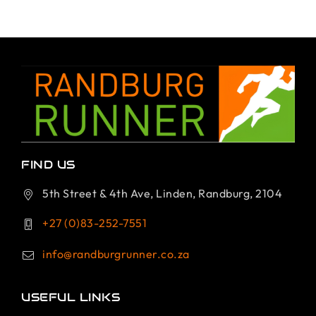
FIND US
5th Street & 4th Ave, Linden, Randburg, 2104
+27 (0)83-252-7551
info@randburgrunner.co.za
USEFUL LINKS