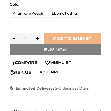
Color
Phantom/Peach
Ebony/Fushia
ADD TO BASKET
BUY NOW
COMPARE
WISHLIST
SHARE
ASK US
Estimated Delivery:
2-5 Business Days