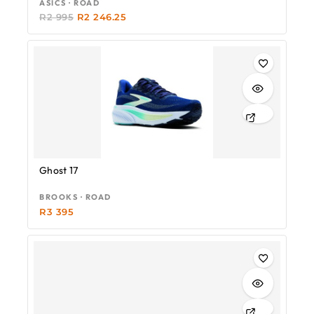
ASICS · ROAD
R
2 995
R
2 246.25
Ghost 17
BROOKS · ROAD
R
3 395