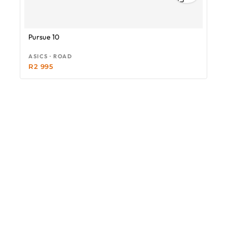
Pursue 10
ASICS · ROAD
R
2 995