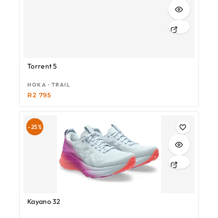
Torrent 5
HOKA · TRAIL
R
2 795
-25%
Kayano 32