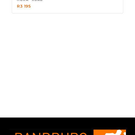
R
3 195