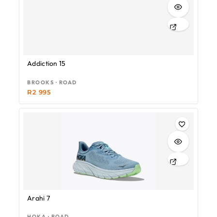
Addiction 15
BROOKS · ROAD
R
2 995
Arahi 7
HOKA · ROAD