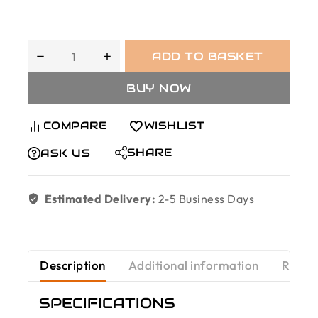
ADD TO BASKET
BUY NOW
COMPARE
WISHLIST
SHARE
ASK US
Estimated Delivery:
2-5 Business Days
Description
Additional information
Revie
SPECIFICATIONS