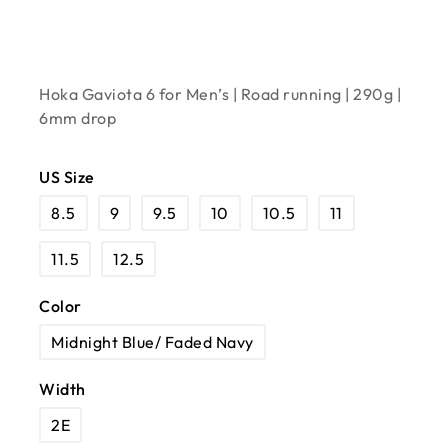
Hoka Gaviota 6 for Men’s | Road running | 290g |
6mm drop
US Size
8.5
9
9.5
10
10.5
11
11.5
12.5
Color
Midnight Blue/ Faded Navy
Width
2E