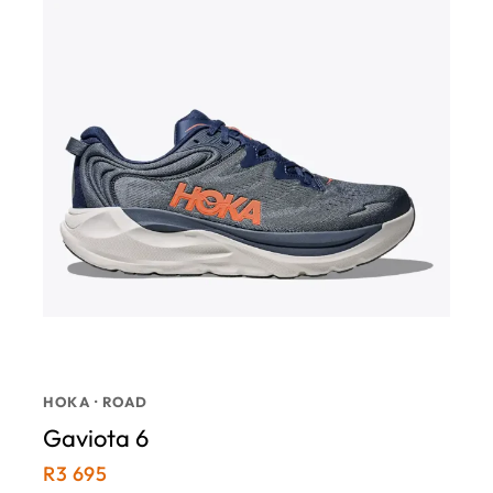
HOKA · ROAD
Gaviota 6
R
3 695