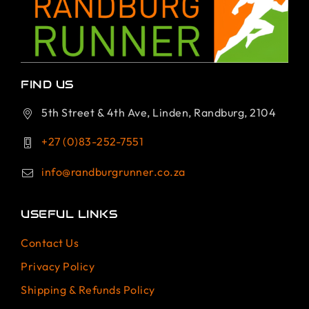
FIND US
5th Street & 4th Ave, Linden, Randburg, 2104
+27 (0)83-252-7551
info@randburgrunner.co.za
USEFUL LINKS
Contact Us
Privacy Policy
Shipping & Refunds Policy