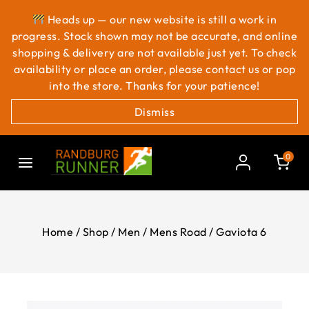
Heads up — our new website is still a work in
progress. Stock shown may not be accurate, and online
shopping & delivery are not available just yet. To check
availability or place an order, please contact us or pop
into the store. Thanks for your patience!
Dismiss
0
Home
/
Shop
/
Men
/
Mens Road
/
Gaviota 6