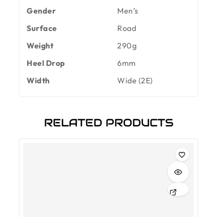
Gender
Men’s
Surface
Road
Weight
290g
Heel Drop
6mm
Width
Wide (2E)
RELATED PRODUCTS
-30%