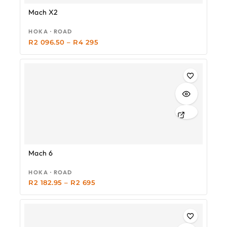
Mach X2
HOKA · ROAD
R
2 096.50
–
R
4 295
-19%
Mach 6
HOKA · ROAD
R
2 182.95
–
R
2 695