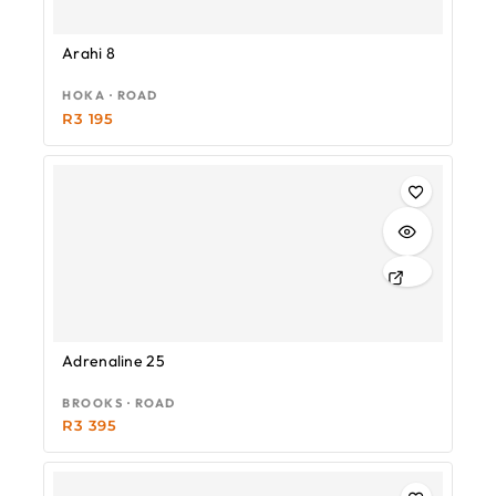
Arahi 8
HOKA · ROAD
R
3 195
Adrenaline 25
BROOKS · ROAD
R
3 395