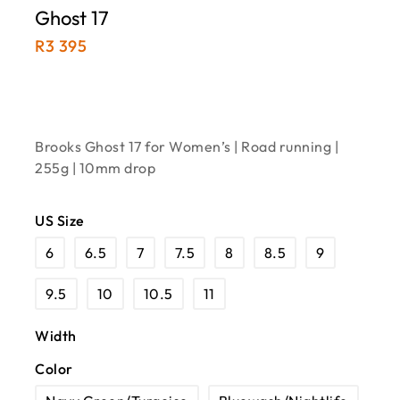
Ghost 17
R
3 395
Brooks Ghost 17 for Women’s | Road running |
255g | 10mm drop
US Size
6
6.5
7
7.5
8
8.5
9
9.5
10
10.5
11
Width
Color