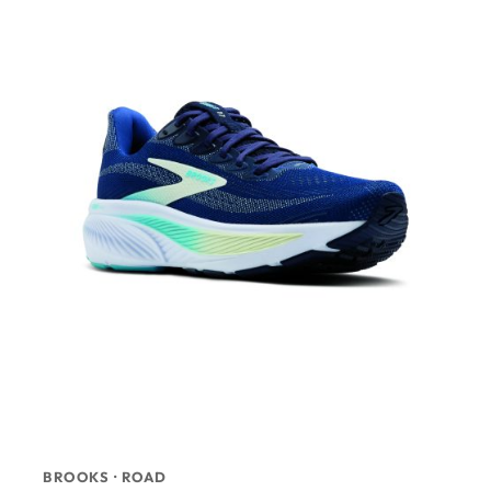
BROOKS · ROAD