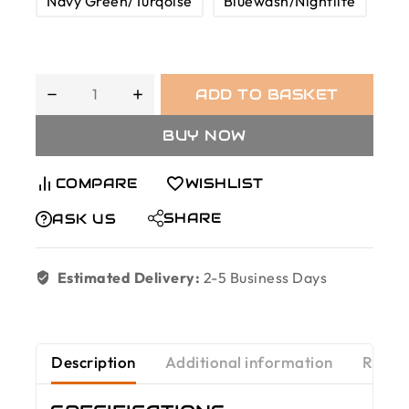
Navy Green/Turqoise
Bluewash/Nightlife
ADD TO BASKET
BUY NOW
COMPARE
WISHLIST
SHARE
ASK US
Estimated Delivery:
2-5 Business Days
Description
Additional information
Revie