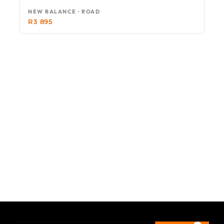
NEW BALANCE · ROAD
R
3 895