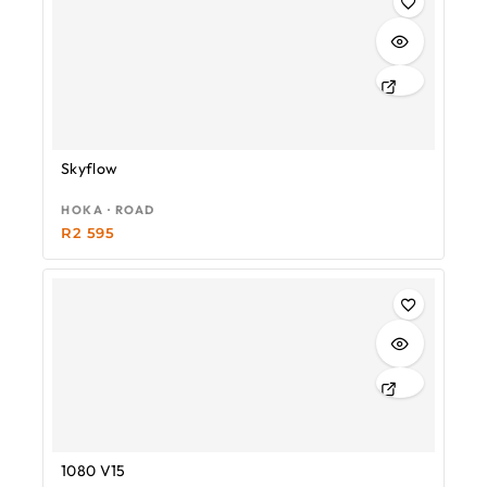
Skyflow
HOKA · ROAD
R
2 595
1080 V15