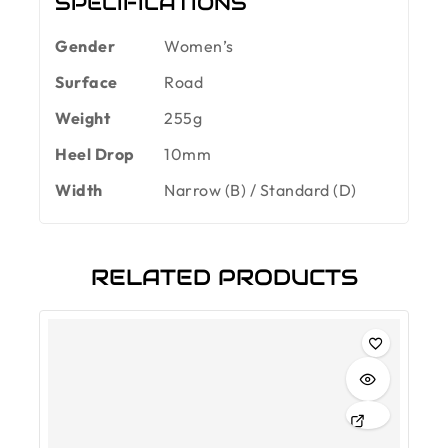
SPECIFICATIONS
Gender
Women’s
Surface
Road
Weight
255g
Heel Drop
10mm
Width
Narrow (B) / Standard (D)
RELATED PRODUCTS