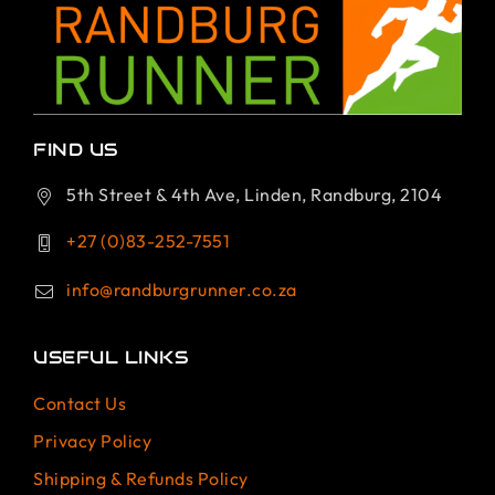
FIND US
5th Street & 4th Ave, Linden, Randburg, 2104
+27 (0)83-252-7551
info@randburgrunner.co.za
USEFUL LINKS
Contact Us
Privacy Policy
Shipping & Refunds Policy