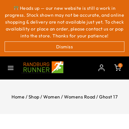
Heads up — our new website is still a work in
progress. Stock shown may not be accurate, and online
shopping & delivery are not available just yet. To check
availability or place an order, please contact us or pop
into the store. Thanks for your patience!
Dismiss
0
Home
/
Shop
/
Women
/
Womens Road
/
Ghost 17