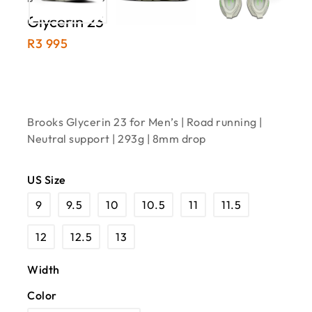
Glycerin 23
R
3 995
Brooks Glycerin 23 for Men’s | Road running |
Neutral support | 293g | 8mm drop
US Size
9
9.5
10
10.5
11
11.5
12
12.5
13
Width
Color