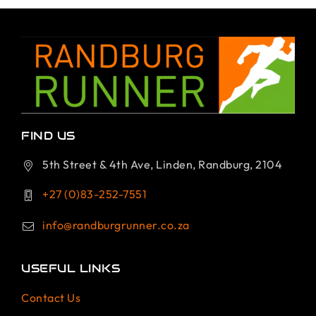
FIND US
5th Street & 4th Ave, Linden, Randburg, 2104
+27 (0)83-252-7551
info@randburgrunner.co.za
USEFUL LINKS
Contact Us