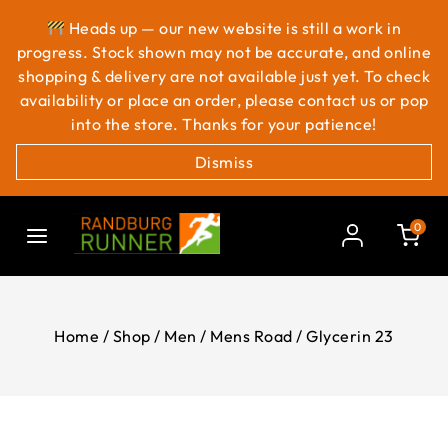
Heads up — our new website is still a work in
progress. Stock shown may not be accurate, and online
shopping & delivery are not available just yet. To check
availability or place an order, please contact us or pop
into the store. Thanks for your patience!
Dismiss
0
Home
/
Shop
/
Men
/
Mens Road
/
Glycerin 23