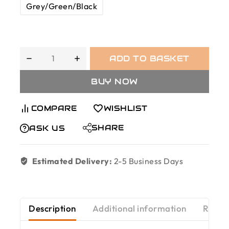
Grey/Green/Black
ADD TO BASKET
BUY NOW
COMPARE
WISHLIST
SHARE
ASK US
Estimated Delivery:
2-5 Business Days
Description
Additional information
Revie