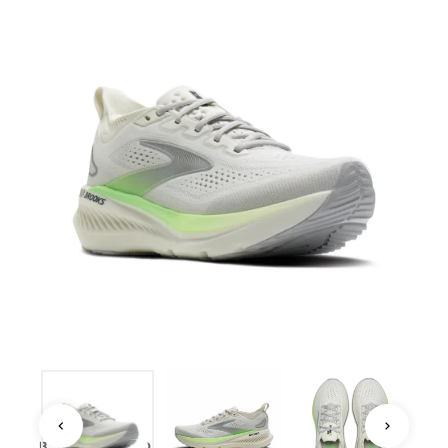
BROOKS · ROAD