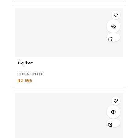
Skyflow
HOKA · ROAD
R
2 595