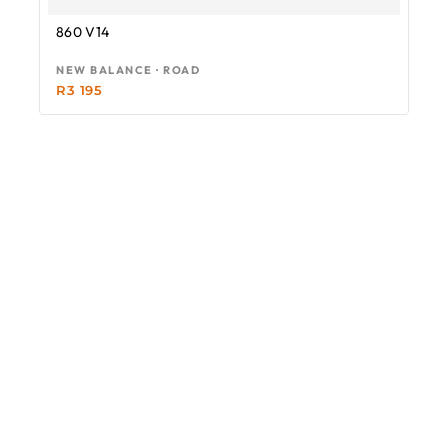
860 V14
NEW BALANCE · ROAD
R
3 195