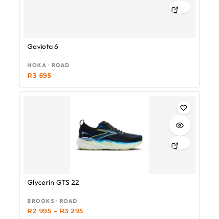
Gaviota 6
HOKA · ROAD
R
3 695
Glycerin GTS 22
BROOKS · ROAD
R
2 995
–
R
3 295