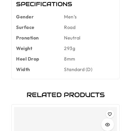
SPECIFICATIONS
Gender
Men’s
Surface
Road
Pronation
Neutral
Weight
293g
Heel Drop
8mm
Width
Standard (D)
RELATED PRODUCTS