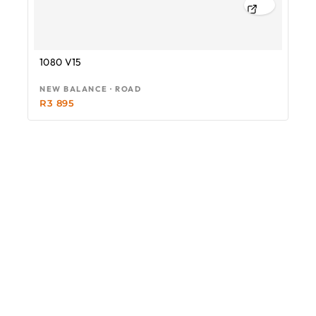
1080 V15
NEW BALANCE · ROAD
R
3 895