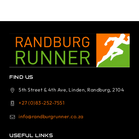
FIND US
5th Street & 4th Ave, Linden, Randburg, 2104
+27 (0)83-252-7551
info@randburgrunner.co.za
USEFUL LINKS