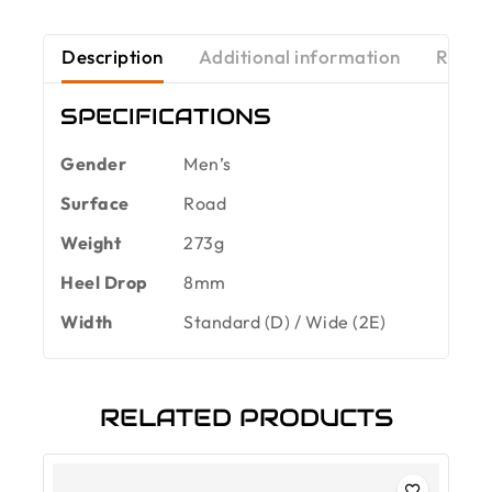
Description
Additional information
Revie
SPECIFICATIONS
Gender
Men’s
Surface
Road
Weight
273g
Heel Drop
8mm
Width
Standard (D) / Wide (2E)
RELATED PRODUCTS