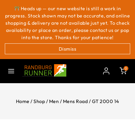
Heads up — our new website is still a work in
progress. Stock shown may not be accurate, and online
shopping & delivery are not available just yet. To check
availability or place an order, please contact us or pop
into the store. Thanks for your patience!
Dismiss
0
Home
/
Shop
/
Men
/
Mens Road
/
GT 2000 14