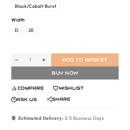
Black/Cobalt Burst
Width
D
2E
ADD TO BASKET
BUY NOW
COMPARE
WISHLIST
SHARE
ASK US
Estimated Delivery:
2-5 Business Days