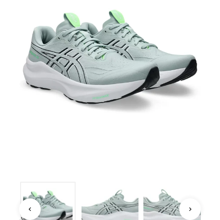
ASICS · ROAD