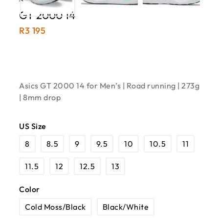
GT 2000 14
R
3 195
Asics GT 2000 14 for Men’s | Road running | 273g
| 8mm drop
US Size
8
8.5
9
9.5
10
10.5
11
11.5
12
12.5
13
Color
Cold Moss/Black
Black/White