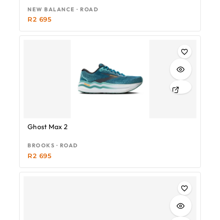
NEW BALANCE · ROAD
R
2 695
Ghost Max 2
BROOKS · ROAD
R
2 695