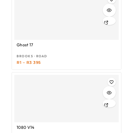
Ghost 17
BROOKS · ROAD
R
1
–
R
3 395
1080 V14