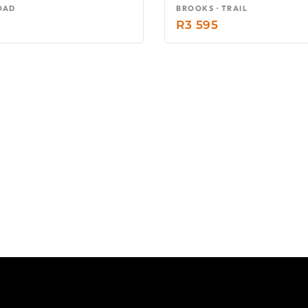
OAD
BROOKS · TRAIL
R
3 595