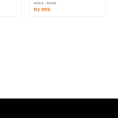
HOKA · ROAD
R
2 995