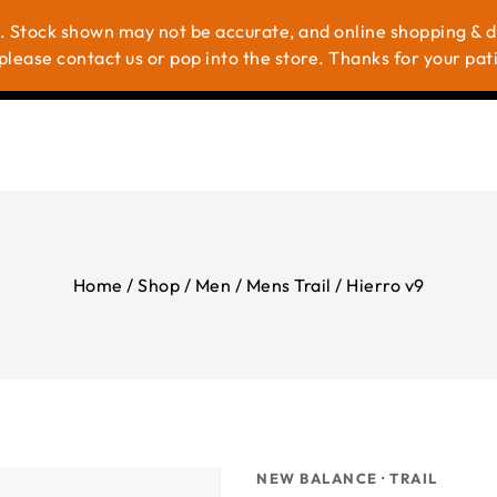
. Stock shown may not be accurate, and online shopping & del
me
Shop
Brands
About Us
Contac
please contact us or pop into the store. Thanks for your pat
Home
/
Shop
/
Men
/
Mens Trail
/
Hierro v9
NEW BALANCE · TRAIL