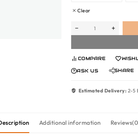
Clear
COMPARE
WISH
SHARE
ASK US
Estimated Delivery:
2-5 
Description
Additional information
Reviews(0