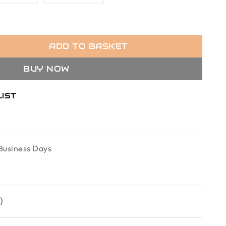
ADD TO BASKET
BUY NOW
LIST
Business Days
)