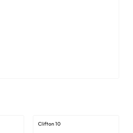
Clifton 10