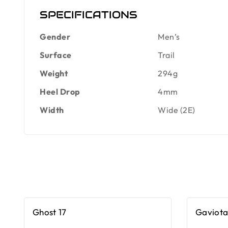
SPECIFICATIONS
Gender
Men’s
Surface
Trail
Weight
294g
Heel Drop
4mm
Width
Wide (2E)
Ghost 17
Gaviota