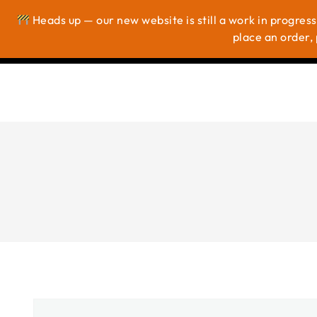
Heads up — our new website is still a work in progress
Ho
place an order, 