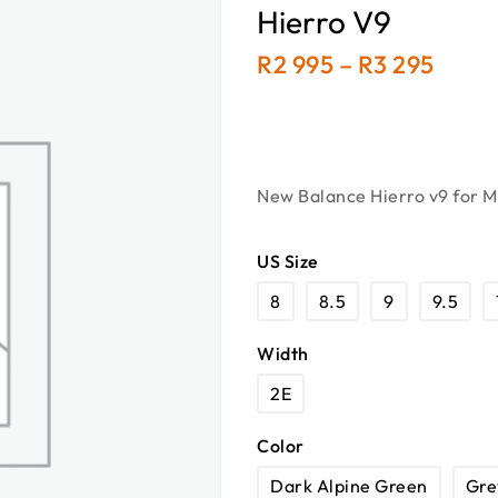
Hierro V9
R
2 995
–
R
3 295
New Balance Hierro v9 for Me
US Size
8
8.5
9
9.5
Width
2E
Color
Dark Alpine Green
Gre