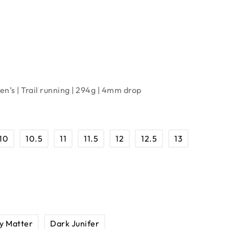
n’s | Trail running | 294g | 4mm drop
10
10.5
11
11.5
12
12.5
13
y Matter
Dark Junifer