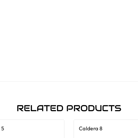
RELATED PRODUCTS
 5
Caldera 8