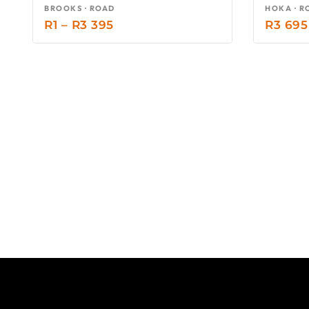
BROOKS · ROAD
HOKA · R
R
1
–
R
3 395
R
3 695