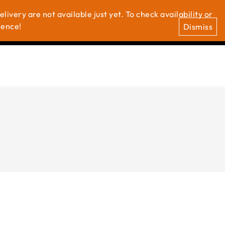
ivery are not available just yet. To check availability or
0
0
t Us
ience!
Dismiss