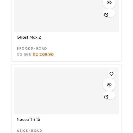
Ghost Max 2
BROOKS · ROAD
R
2 695
R
2 209.90
Noosa Tri 16
ASICS · ROAD