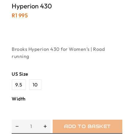
Hyperion 430
R
1 995
Brooks Hyperion 430 for Women’s | Road
running
US Size
9.5
10
Width
ADD TO BASKET