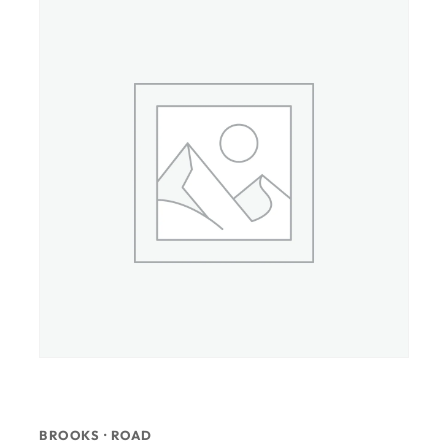
BROOKS · ROAD