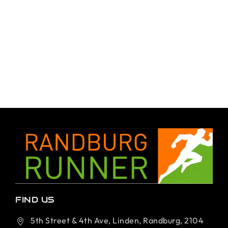
FIND US
5th Street & 4th Ave, Linden, Randburg, 2104