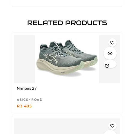
RELATED PRODUCTS
Nimbus 27
ASICS · ROAD
R
3 495
-18%