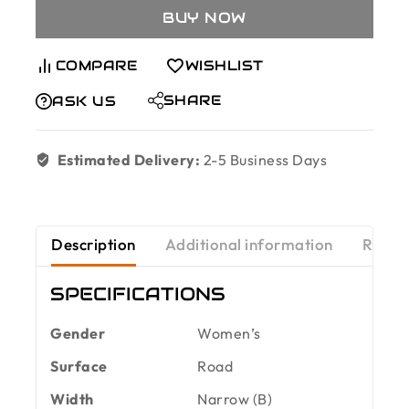
BUY NOW
COMPARE
WISHLIST
SHARE
ASK US
Estimated Delivery:
2-5 Business Days
Description
Additional information
Revie
SPECIFICATIONS
Gender
Women’s
Surface
Road
Width
Narrow (B)