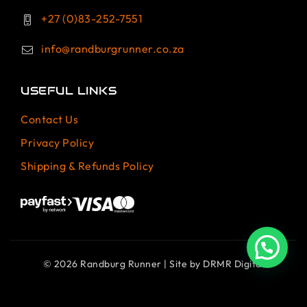
+27 (0)83-252-7551
info@randburgrunner.co.za
USEFUL LINKS
Contact Us
Privacy Policy
Shipping & Refunds Policy
© 2026 Randburg Runner | Site by
DRMR Digital