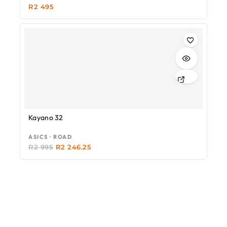
R
2 495
-25%
Kayano 32
ASICS · ROAD
R
2 995
R
2 246.25