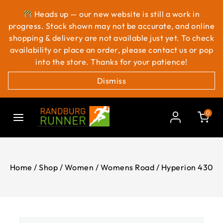
Heads up — our new website is still a work in
progress. Stock shown may not be accurate, and online
shopping & delivery are not available just yet. To check
availability or place an order, please contact us or pop
into the store. Thanks for your patience!
Dismiss
0
Home
/
Shop
/
Women
/
Womens Road
/
Hyperion 430