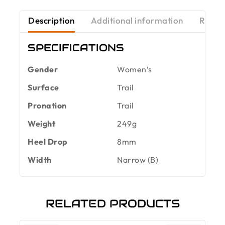
Description
Additional information
Revie
SPECIFICATIONS
Gender
Women’s
Surface
Trail
Pronation
Trail
Weight
249g
Heel Drop
8mm
Width
Narrow (B)
RELATED PRODUCTS