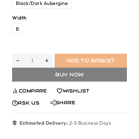
Black/Dark Aubergine
Width
B
ADD TO BASKET
BUY NOW
COMPARE
WISHLIST
SHARE
ASK US
Estimated Delivery:
2-5 Business Days