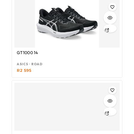
GT1000 14
ASICS · ROAD
R
2 595