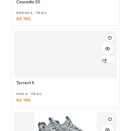
Cascadia 20
BROOKS · TRAIL
R
3 795
Torrent 5
HOKA · TRAIL
R
2 795