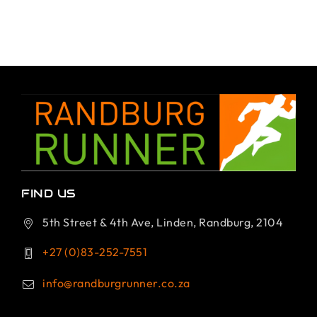
FIND US
5th Street & 4th Ave, Linden, Randburg, 2104
+27 (0)83-252-7551
info@randburgrunner.co.za