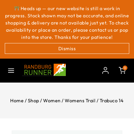
Heads up — our new website is still a work in
progress. Stock shown may not be accurate, and online
shopping & delivery are not available just yet. To check
availability or place an order, please contact us or pop
into the store. Thanks for your patience!
Dismiss
0
Home
/
Shop
/
Women
/
Womens Trail
/
Trabuco 14