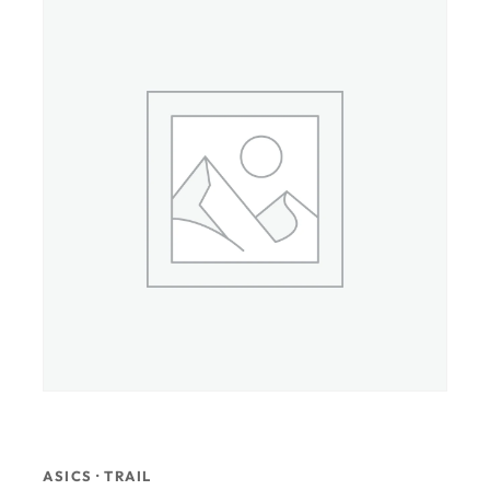
ASICS · TRAIL