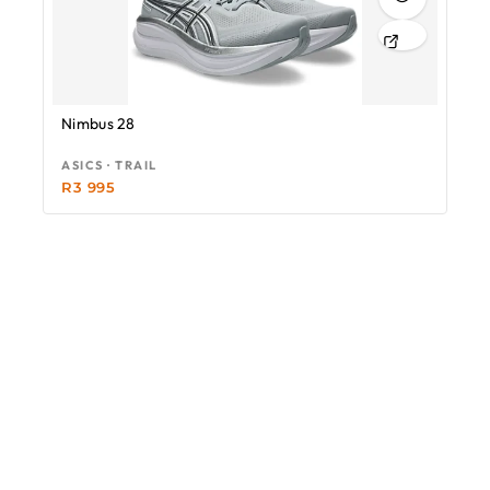
Nimbus 28
ASICS · TRAIL
R
3 995