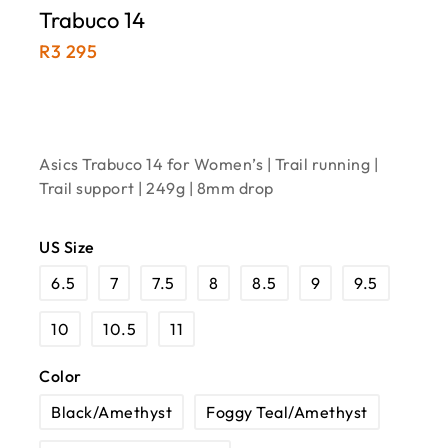
Trabuco 14
R
3 295
Asics Trabuco 14 for Women’s | Trail running |
Trail support | 249g | 8mm drop
US Size
6.5
7
7.5
8
8.5
9
9.5
10
10.5
11
Color
Black/Amethyst
Foggy Teal/Amethyst