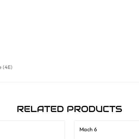
e (4E)
RELATED PRODUCTS
Mach 6
-19%