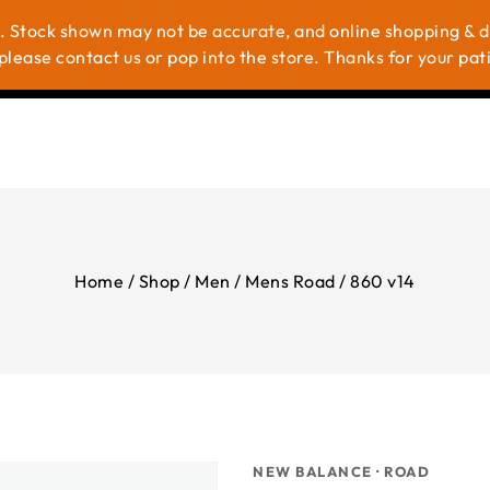
. Stock shown may not be accurate, and online shopping & del
me
Shop
Brands
About Us
Contac
please contact us or pop into the store. Thanks for your pat
Home
/
Shop
/
Men
/
Mens Road
/
860 v14
NEW BALANCE · ROAD