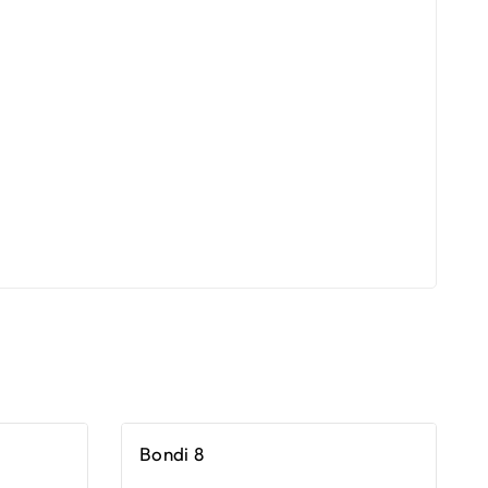
Bondi 8