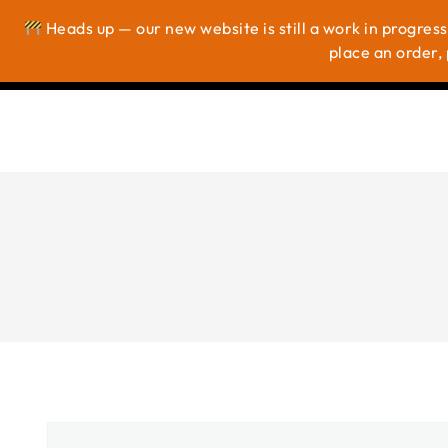
Heads up — our new website is still a work in progress
Ho
place an order, 