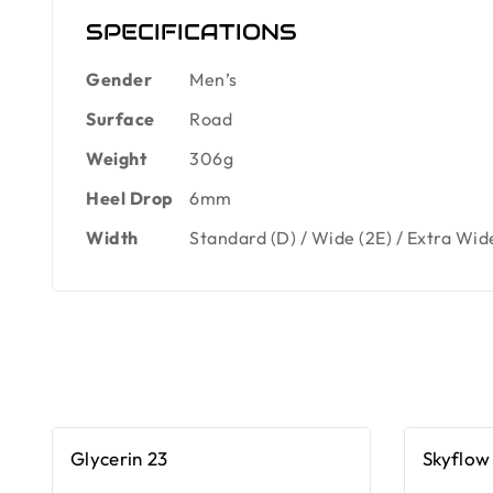
SPECIFICATIONS
Gender
Men’s
Surface
Road
Weight
306g
Heel Drop
6mm
Width
Standard (D) / Wide (2E) / Extra Wid
Glycerin 23
Skyflow