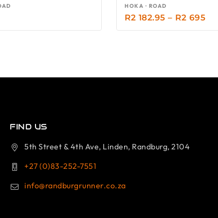
OAD
HOKA · ROAD
R
2 182.95
–
R
2 695
FIND US
5th Street & 4th Ave, Linden, Randburg, 2104
+27 (0)83-252-7551
info@randburgrunner.co.za