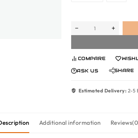
COMPARE
WISH
SHARE
ASK US
Estimated Delivery:
2-5 
Description
Additional information
Reviews(0