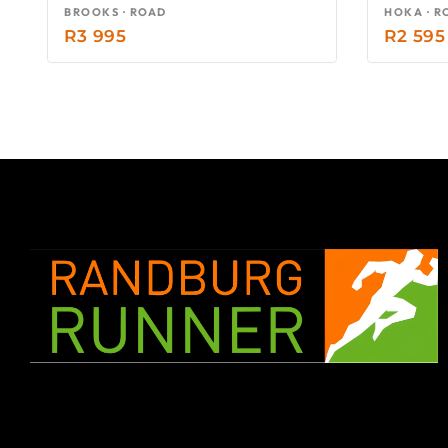
BROOKS · ROAD
HOKA · R
R
3 995
R
2 595