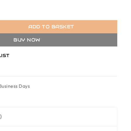
ADD TO BASKET
BUY NOW
LIST
Business Days
)