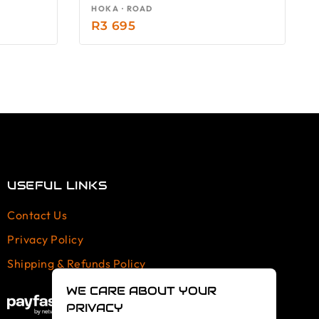
HOKA · ROAD
R
3 695
USEFUL LINKS
Contact Us
Privacy Policy
Shipping & Refunds Policy
WE CARE ABOUT YOUR
PRIVACY