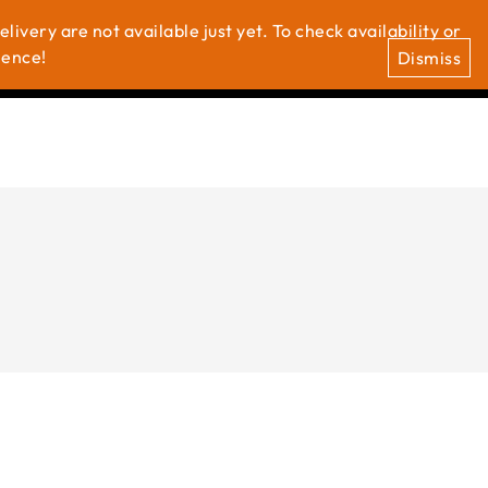
ivery are not available just yet. To check availability or
0
0
t Us
ience!
Dismiss