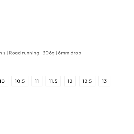
’s | Road running | 306g | 6mm drop
10
10.5
11
11.5
12
12.5
13