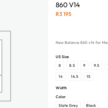
860 V14
R
3 195
New Balance 860 v14 for Men
US Size
8
8.5
9
9.5
14
14.5
15
Width
Color
Slate Grey
Black