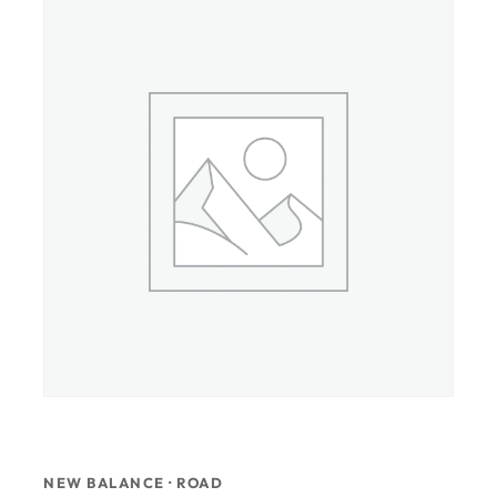
NEW BALANCE · ROAD