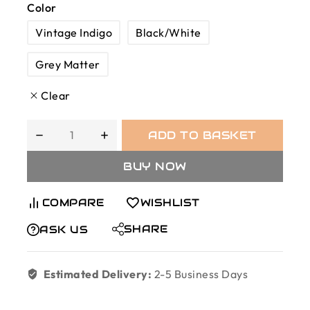
Color
Vintage Indigo
Black/White
Grey Matter
Clear
ADD TO BASKET
BUY NOW
COMPARE
WISHLIST
SHARE
ASK US
Estimated Delivery:
2-5 Business Days