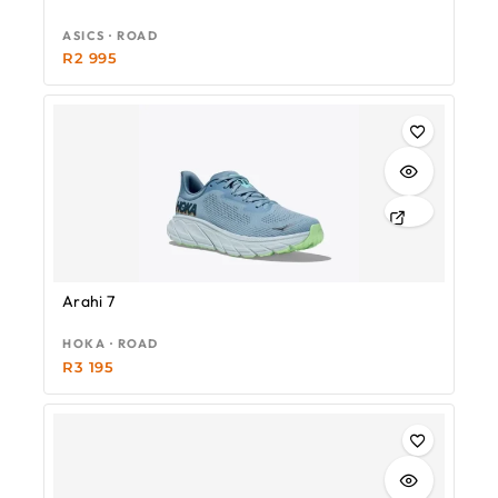
ASICS · ROAD
R
2 995
Arahi 7
HOKA · ROAD
R
3 195