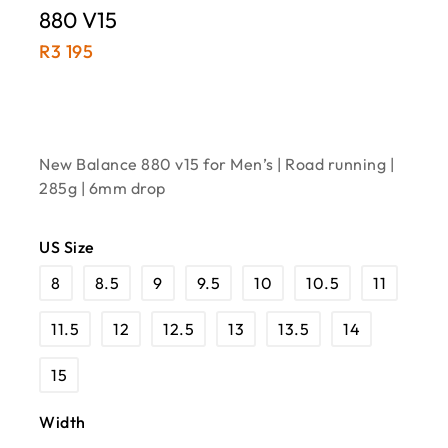
880 V15
R
3 195
New Balance 880 v15 for Men’s | Road running |
285g | 6mm drop
US Size
8
8.5
9
9.5
10
10.5
11
11.5
12
12.5
13
13.5
14
15
Width