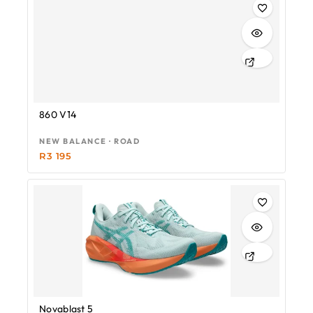
860 V14
NEW BALANCE · ROAD
R
3 195
Novablast 5