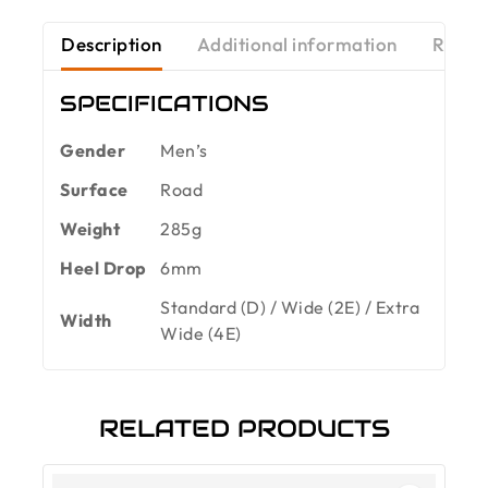
Description
Additional information
Revie
SPECIFICATIONS
Gender
Men’s
Surface
Road
Weight
285g
Heel Drop
6mm
Standard (D) / Wide (2E) / Extra
Width
Wide (4E)
RELATED PRODUCTS