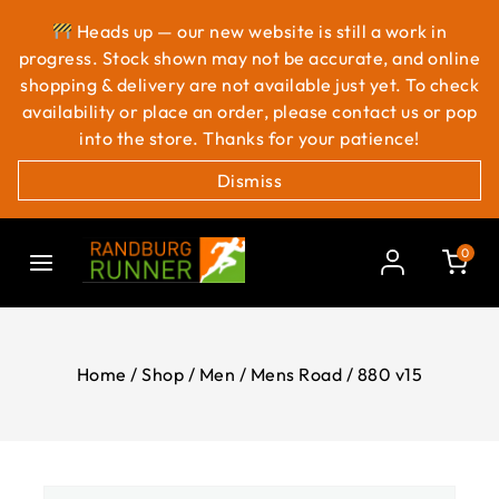
Heads up — our new website is still a work in
progress. Stock shown may not be accurate, and online
shopping & delivery are not available just yet. To check
availability or place an order, please contact us or pop
into the store. Thanks for your patience!
Dismiss
0
Home
/
Shop
/
Men
/
Mens Road
/
880 v15