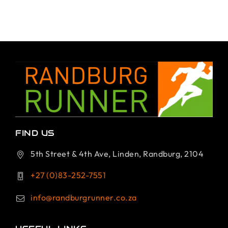
FIND US
5th Street & 4th Ave, Linden, Randburg, 2104
+27 (0)83-252-7551
info@randburgrunner.co.za