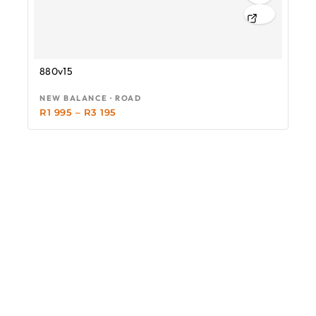
880v15
NEW BALANCE · ROAD
R
1 995
–
R
3 195