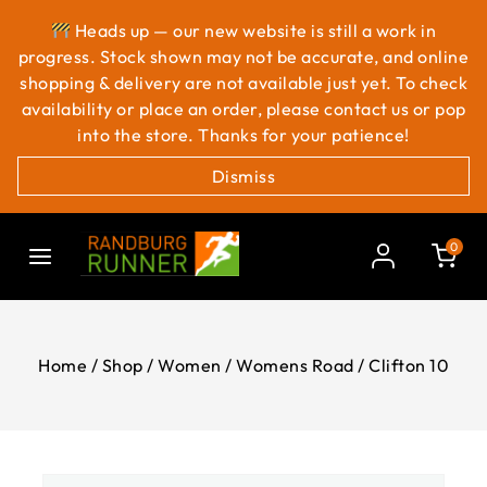
Heads up — our new website is still a work in
progress. Stock shown may not be accurate, and online
shopping & delivery are not available just yet. To check
availability or place an order, please contact us or pop
into the store. Thanks for your patience!
Dismiss
0
Home
/
Shop
/
Women
/
Womens Road
/
Clifton 10