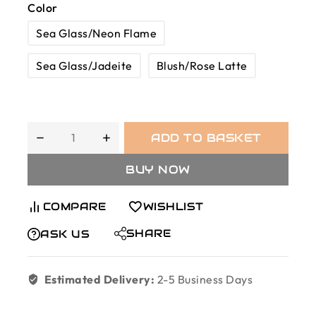
Color
Sea Glass/Neon Flame
Sea Glass/Jadeite
Blush/Rose Latte
ADD TO BASKET
BUY NOW
COMPARE
WISHLIST
SHARE
ASK US
Estimated Delivery:
2-5 Business Days