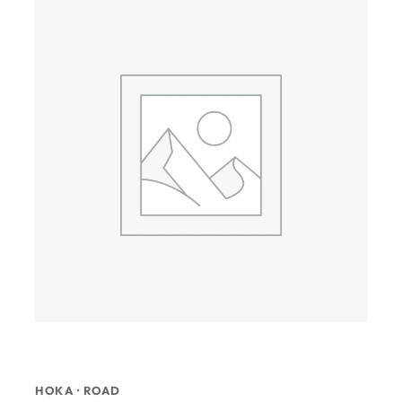
HOKA · ROAD