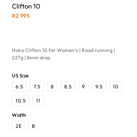
Clifton 10
R
2 995
Hoka Clifton 10 for Women’s | Road running |
227g | 8mm drop
US Size
6.5
7.5
8
8.5
9
9.5
10
10.5
11
Width
2E
B