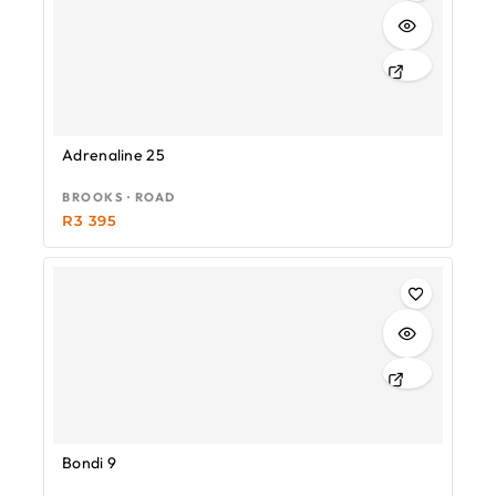
Adrenaline 25
BROOKS · ROAD
R
3 395
Bondi 9