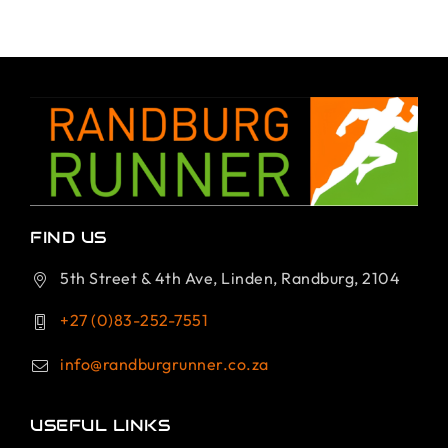
FIND US
5th Street & 4th Ave, Linden, Randburg, 2104
+27 (0)83-252-7551
info@randburgrunner.co.za
USEFUL LINKS