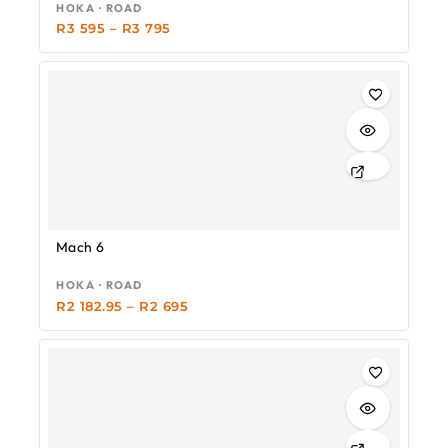
HOKA · ROAD
R
3 595
–
R
3 795
-19%
Mach 6
HOKA · ROAD
R
2 182.95
–
R
2 695