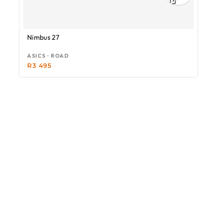
Nimbus 27
ASICS · ROAD
R
3 495