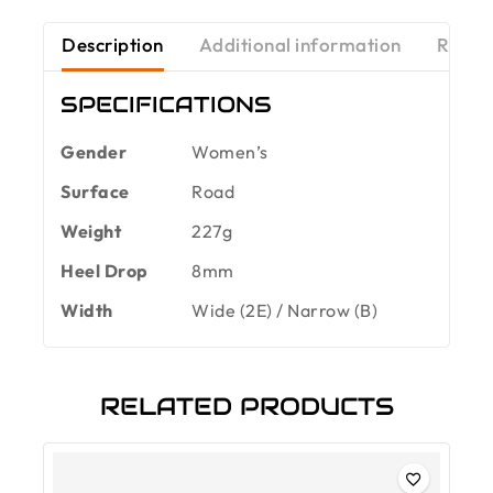
Description
Additional information
Revie
SPECIFICATIONS
Gender
Women’s
Surface
Road
Weight
227g
Heel Drop
8mm
Width
Wide (2E) / Narrow (B)
RELATED PRODUCTS