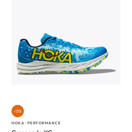
-13%
HOKA · PERFORMANCE