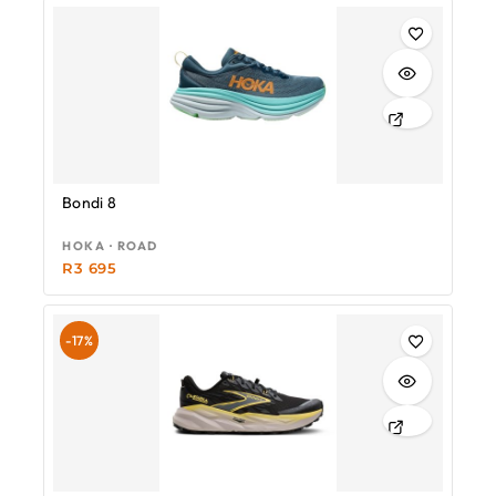
Bondi 8
HOKA · ROAD
R
3 695
-17%