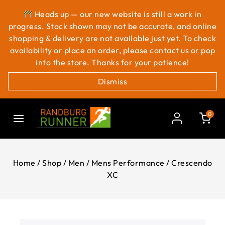
Heads up — our new website is still a work in
progress. Stock shown may not be accurate, and online
shopping & delivery are not available just yet. To check
availability or place an order, please contact us or pop
into the store. Thanks for your patience!
Dismiss
0
Home
/
Shop
/
Men
/
Mens Performance
/
Crescendo
XC