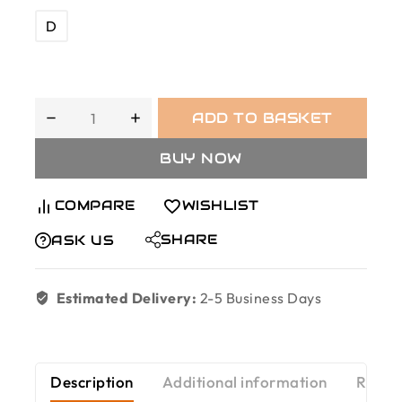
D
ADD TO BASKET
BUY NOW
COMPARE
WISHLIST
SHARE
ASK US
Estimated Delivery:
2-5 Business Days
Description
Additional information
Revie