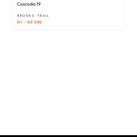
Cascadia 19
BROOKS · TRAIL
R
1
–
R
3 595