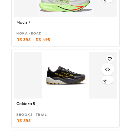
Mach 7
HOKA · ROAD
R
3 395
–
R
3 495
Caldera 8
BROOKS · TRAIL
R
3 595