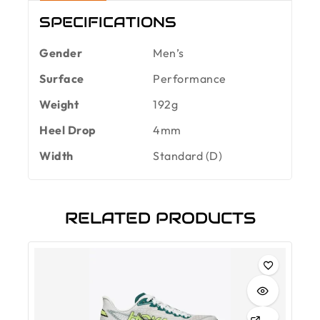
SPECIFICATIONS
Gender
Men’s
Surface
Performance
Weight
192g
Heel Drop
4mm
Width
Standard (D)
RELATED PRODUCTS