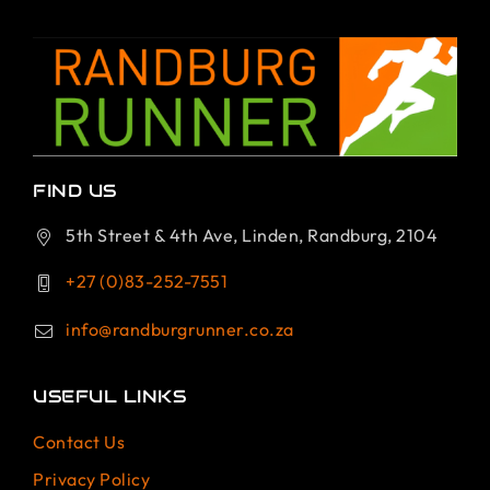
FIND US
5th Street & 4th Ave, Linden, Randburg, 2104
+27 (0)83-252-7551
info@randburgrunner.co.za
USEFUL LINKS
Contact Us
Privacy Policy