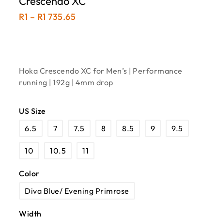
Crescendo XC
R
1
–
R
1 735.65
Hoka Crescendo XC for Men’s | Performance
running | 192g | 4mm drop
US Size
6.5
7
7.5
8
8.5
9
9.5
10
10.5
11
Color
Diva Blue/ Evening Primrose
Width