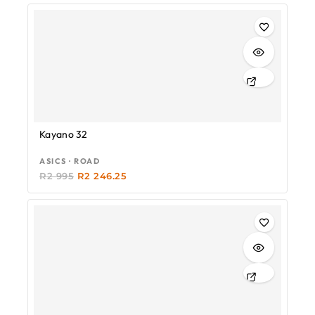
-25%
Kayano 32
ASICS · ROAD
R
2 995
R
2 246.25