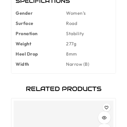
SPECIFICATIONS
Gender
Women’s
Surface
Road
Pronation
Stability
Weight
277g
Heel Drop
8mm
Width
Narrow (B)
RELATED PRODUCTS
-30%