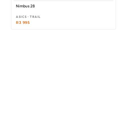
Nimbus 28
ASICS · TRAIL
R
3 995