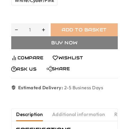
White/Cyber/Pink
ADD TO BASKET
BUY NOW
COMPARE
WISHLIST
SHARE
ASK US
Estimated Delivery:
2-5 Business Days
Description
Additional information
Revie