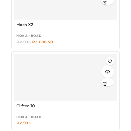
Mach X2
HOKA · ROAD
R
2 995
R
2 096.50
Clifton 10
HOKA · ROAD
R
2 995