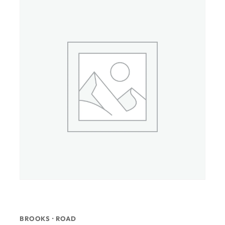
BROOKS · ROAD