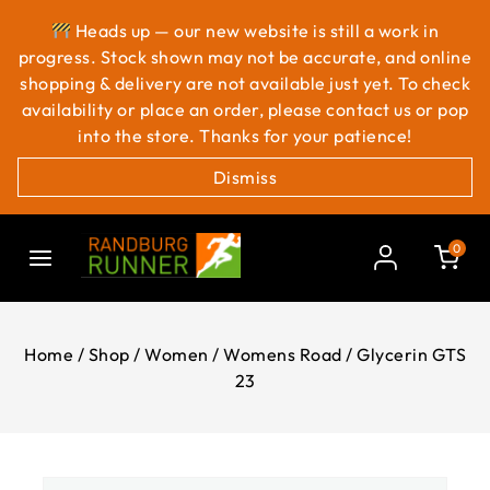
Heads up — our new website is still a work in
progress. Stock shown may not be accurate, and online
shopping & delivery are not available just yet. To check
availability or place an order, please contact us or pop
into the store. Thanks for your patience!
Dismiss
0
Home
/
Shop
/
Women
/
Womens Road
/
Glycerin GTS
23