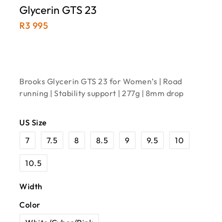
Glycerin GTS 23
R
3 995
Brooks Glycerin GTS 23 for Women’s | Road
running | Stability support | 277g | 8mm drop
US Size
7
7.5
8
8.5
9
9.5
10
10.5
Width
Color