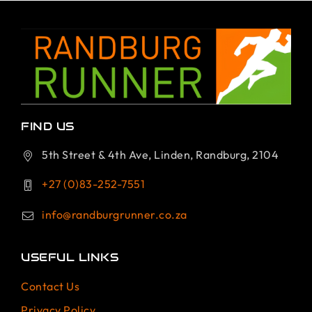
FIND US
5th Street & 4th Ave, Linden, Randburg, 2104
+27 (0)83-252-7551
info@randburgrunner.co.za
USEFUL LINKS
Contact Us
Privacy Policy