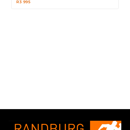
R
3 995