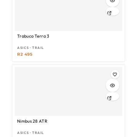
Trabuco Terra 3
ASICS · TRAIL
R
2 495
Nimbus 28 ATR
ASICS · TRAIL