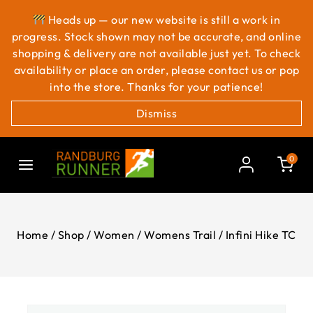
Heads up — our new website is still a work in
progress. Stock shown may not be accurate, and online
shopping & delivery are not available just yet. To check
availability or place an order, please contact us or pop
into the store. Thanks for your patience!
Dismiss
0
Home
/
Shop
/
Women
/
Womens Trail
/
Infini Hike TC