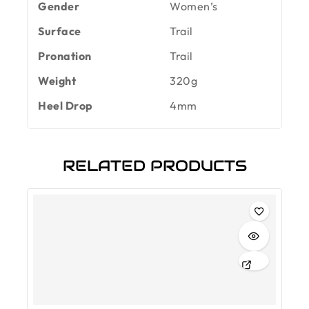
Gender
Women’s
Surface
Trail
Pronation
Trail
Weight
320g
Heel Drop
4mm
RELATED PRODUCTS