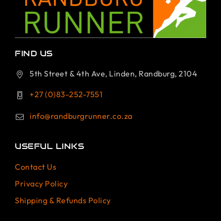
FIND US
5th Street & 4th Ave, Linden, Randburg, 2104
+27 (0)83-252-7551
info@randburgrunner.co.za
USEFUL LINKS
Contact Us
Privacy Policy
Shipping & Refunds Policy