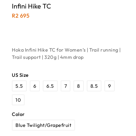
Infini Hike TC
R
2 695
Hoka Infini Hike TC for Women’s | Trail running |
Trail support | 320g | 4mm drop
US Size
5.5
6
6.5
7
8
8.5
9
10
Color
Blue Twilight/Grapefruit