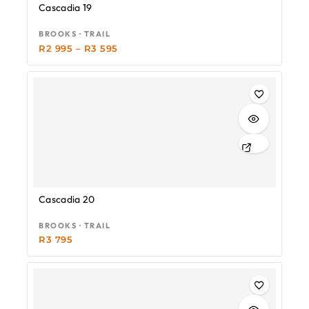
Cascadia 19
BROOKS · TRAIL
R
2 995
–
R
3 595
Cascadia 20
BROOKS · TRAIL
R
3 795