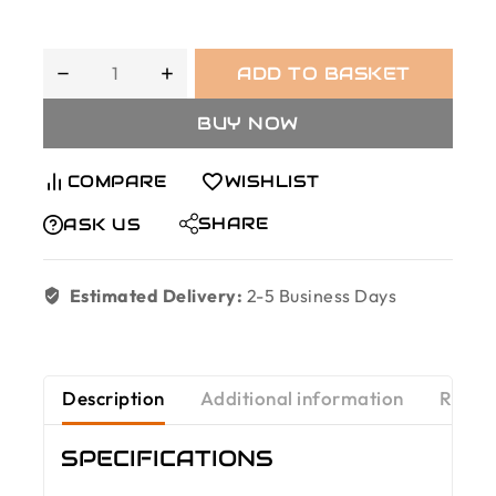
ADD TO BASKET
BUY NOW
COMPARE
WISHLIST
SHARE
ASK US
Estimated Delivery:
2-5 Business Days
Description
Additional information
Revie
SPECIFICATIONS