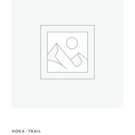
HOKA · TRAIL