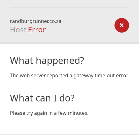
randburgrunner.co.za
Host
Error
What happened?
The web server reported a gateway time-out error.
What can I do?
Please try again in a few minutes.