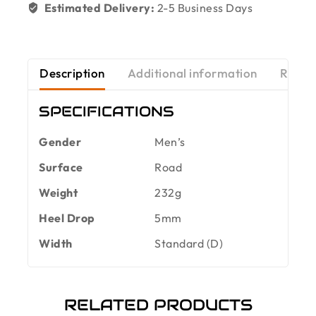
Estimated Delivery:
2-5 Business Days
Description
Additional information
Revie
SPECIFICATIONS
Gender
Men’s
Surface
Road
Weight
232g
Heel Drop
5mm
Width
Standard (D)
RELATED PRODUCTS