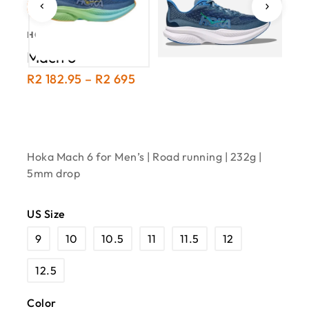
-19%
HOKA · ROAD
Mach 6
R
2 182.95
–
R
2 695
Hoka Mach 6 for Men’s | Road running | 232g |
5mm drop
US Size
9
10
10.5
11
11.5
12
12.5
Color