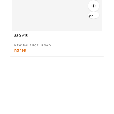
880 V15
NEW BALANCE · ROAD
R
3 195