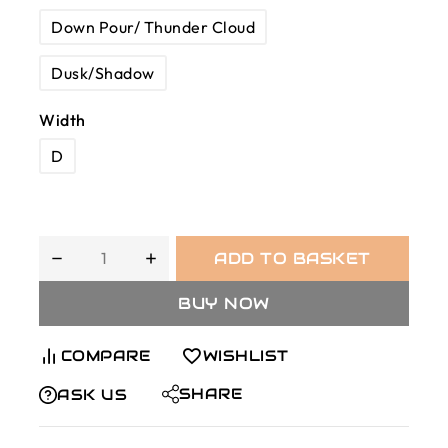
Down Pour/ Thunder Cloud
Dusk/Shadow
Width
D
ADD TO BASKET
BUY NOW
COMPARE
WISHLIST
SHARE
ASK US