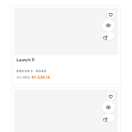
-23%
Launch 11
BROOKS · ROAD
R
1 995
R
1 536.15