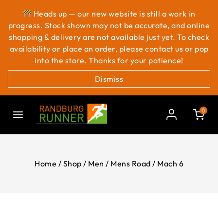
Heads up — our new website is still a work in
progress. Stock shown may not be accurate, and online
shopping & delivery are not available just yet. To check
availability or place an order, please contact us or pop
into the store. Thanks for your patience!
Dismiss
0
Home
/
Shop
/
Men
/
Mens Road
/
Mach 6