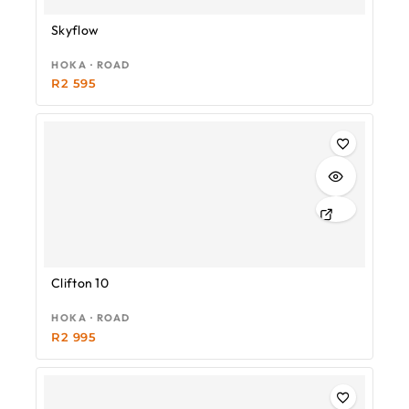
Skyflow
HOKA · ROAD
R
2 595
Clifton 10
HOKA · ROAD
R
2 995