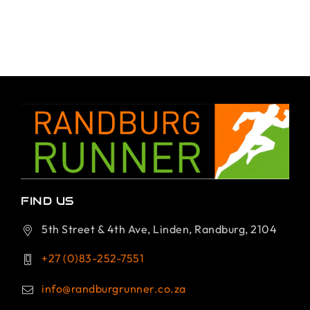
FIND US
5th Street & 4th Ave, Linden, Randburg, 2104
+27 (0)83-252-7551
info@randburgrunner.co.za