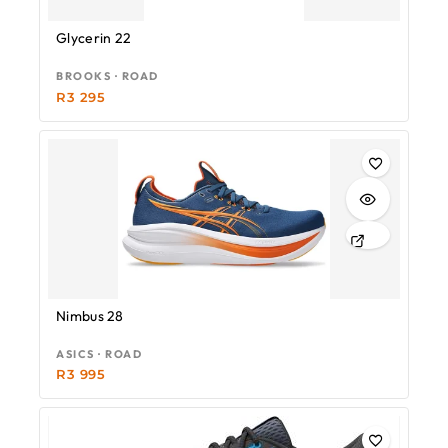
Glycerin 22
BROOKS · ROAD
R
3 295
Nimbus 28
ASICS · ROAD
R
3 995