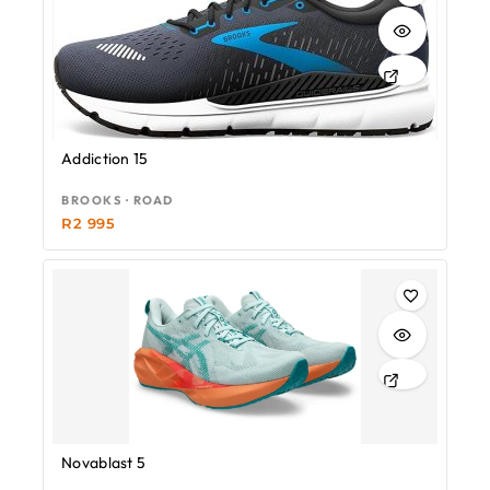
Addiction 15
BROOKS · ROAD
R
2 995
Novablast 5