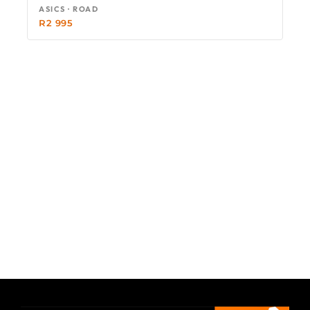
ASICS · ROAD
R
2 995