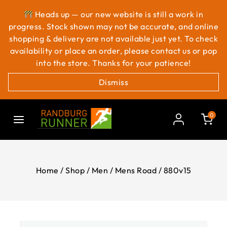
Heads up — our new website is still a work in
progress. Stock shown may not be accurate, and online
shopping & delivery are not available just yet. To check
availability or place an order, please contact us or pop
into the store. Thanks for your patience!
Dismiss
0
Home
/
Shop
/
Men
/
Mens Road
/
880v15