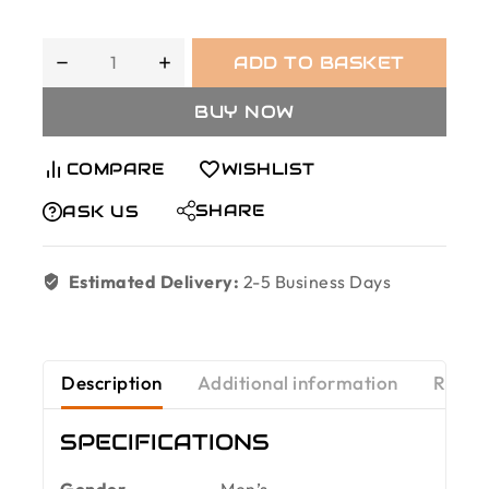
ADD TO BASKET
BUY NOW
COMPARE
WISHLIST
SHARE
ASK US
Estimated Delivery:
2-5 Business Days
Description
Additional information
Revie
SPECIFICATIONS
Gender
Men’s