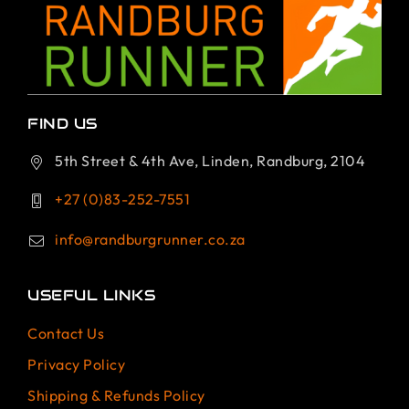
FIND US
5th Street & 4th Ave, Linden, Randburg, 2104
+27 (0)83-252-7551
info@randburgrunner.co.za
USEFUL LINKS
Contact Us
Privacy Policy
Shipping & Refunds Policy