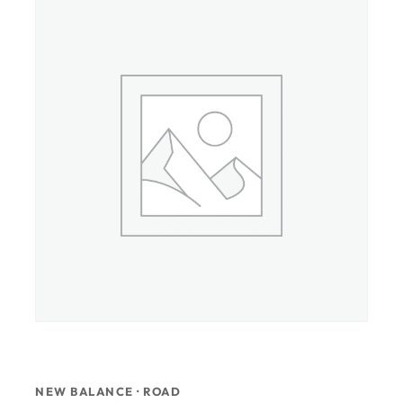
NEW BALANCE · ROAD