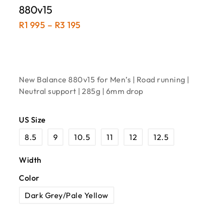
880v15
R
1 995
–
R
3 195
New Balance 880v15 for Men’s | Road running |
Neutral support | 285g | 6mm drop
US Size
8.5
9
10.5
11
12
12.5
Width
Color
Dark Grey/Pale Yellow