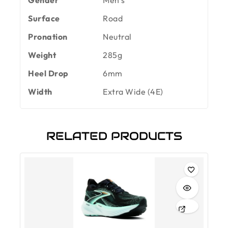
Surface
Road
Pronation
Neutral
Weight
285g
Heel Drop
6mm
Width
Extra Wide (4E)
RELATED PRODUCTS