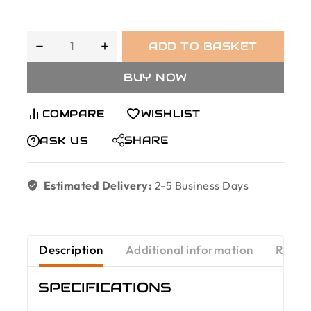
ADD TO BASKET
BUY NOW
COMPARE
WISHLIST
SHARE
ASK US
Estimated Delivery:
2-5 Business Days
Description
Additional information
Revie
SPECIFICATIONS