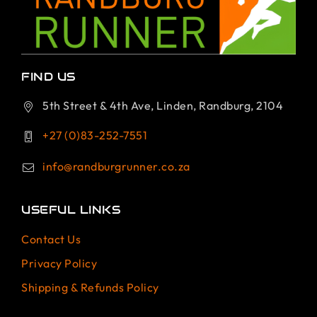
FIND US
5th Street & 4th Ave, Linden, Randburg, 2104
+27 (0)83-252-7551
info@randburgrunner.co.za
USEFUL LINKS
Contact Us
Privacy Policy
Shipping & Refunds Policy