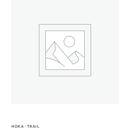
HOKA · TRAIL