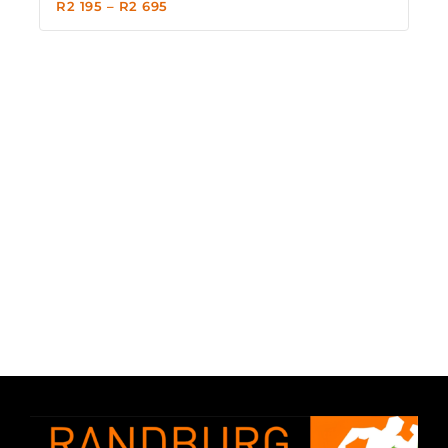
R
2 195
–
R
2 695