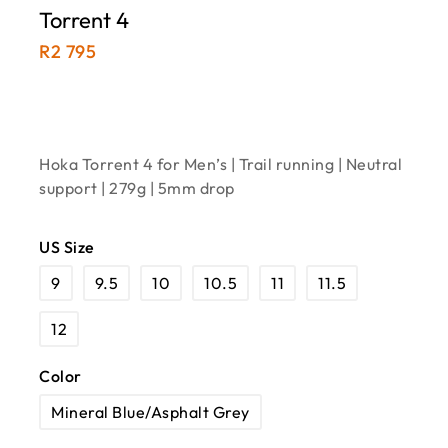
Torrent 4
R
2 795
Hoka Torrent 4 for Men’s | Trail running | Neutral
support | 279g | 5mm drop
US Size
9
9.5
10
10.5
11
11.5
12
Color
Mineral Blue/Asphalt Grey