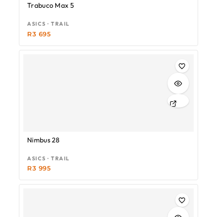
Trabuco Max 5
ASICS · TRAIL
R
3 695
Nimbus 28
ASICS · TRAIL
R
3 995