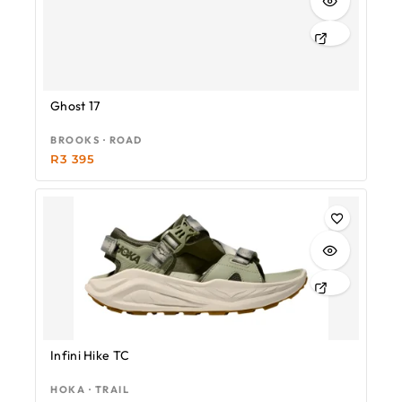
Ghost 17
BROOKS · ROAD
R
3 395
Infini Hike TC
HOKA · TRAIL