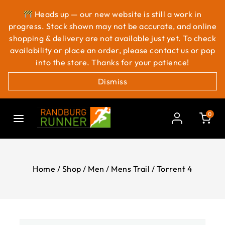
Heads up — our new website is still a work in
progress. Stock shown may not be accurate, and online
shopping & delivery are not available just yet. To check
availability or place an order, please contact us or pop
into the store. Thanks for your patience!
Dismiss
0
Home
/
Shop
/
Men
/
Mens Trail
/
Torrent 4