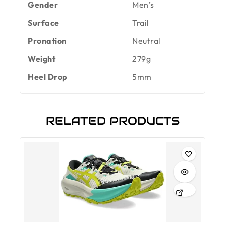
Gender
Men’s
Surface
Trail
Pronation
Neutral
Weight
279g
Heel Drop
5mm
RELATED PRODUCTS