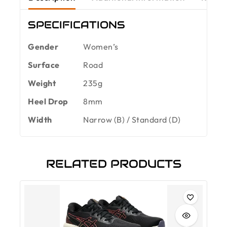
SPECIFICATIONS
Gender
Women’s
Surface
Road
Weight
235g
Heel Drop
8mm
Width
Narrow (B) / Standard (D)
RELATED PRODUCTS