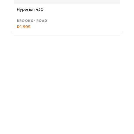
Hyperion 430
BROOKS · ROAD
R
1 995