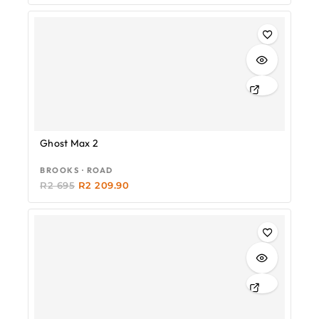
-18%
Ghost Max 2
BROOKS · ROAD
R
2 695
R
2 209.90