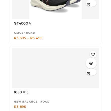
GT4000 4
ASICS · ROAD
R
3 395
–
R
3 495
1080 V15
NEW BALANCE · ROAD
R
3 895