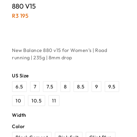
880 V15
R
3 195
New Balance 880 v15 for Women’s | Road
running | 235g | 8mm drop
US Size
6.5
7
7.5
8
8.5
9
9.5
10
10.5
11
Width
Color