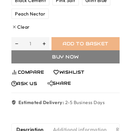
Black Cement
Pink Salt
Glint Blue
Peach Nectar
Clear
ADD TO BASKET
BUY NOW
COMPARE
WISHLIST
SHARE
ASK US
Estimated Delivery:
2-5 Business Days
Description
Additional information
Revie