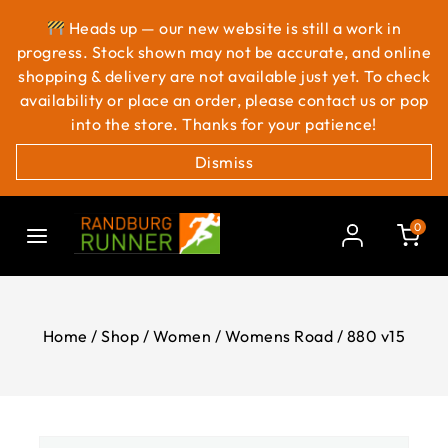
Heads up — our new website is still a work in
progress. Stock shown may not be accurate, and online
shopping & delivery are not available just yet. To check
availability or place an order, please contact us or pop
into the store. Thanks for your patience!
Dismiss
0
Home
/
Shop
/
Women
/
Womens Road
/
880 v15