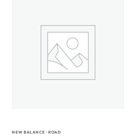
NEW BALANCE · ROAD