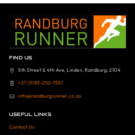
FIND US
5th Street & 4th Ave, Linden, Randburg, 2104
+27 (0)83-252-7551
info@randburgrunner.co.za
USEFUL LINKS
Contact Us