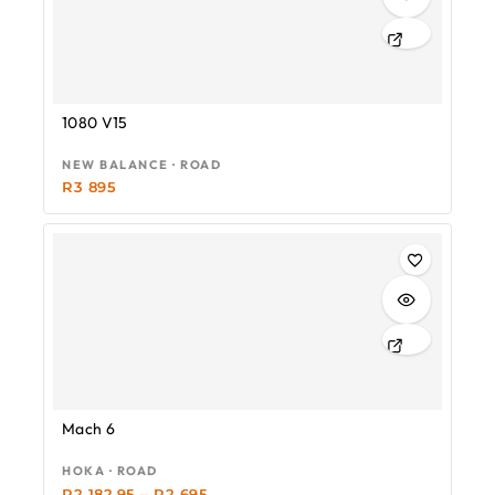
1080 V15
NEW BALANCE · ROAD
R
3 895
-19%
Mach 6
HOKA · ROAD
R
2 182.95
–
R
2 695