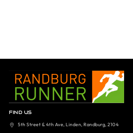
FIND US
5th Street & 4th Ave, Linden, Randburg, 2104