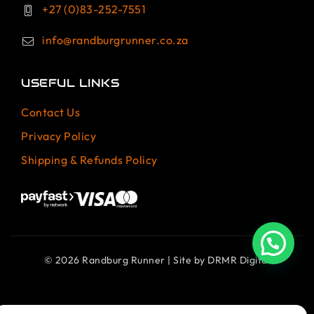
+27 (0)83-252-7551
info@randburgrunner.co.za
USEFUL LINKS
Contact Us
Privacy Policy
Shipping & Refunds Policy
© 2026 Randburg Runner | Site by
DRMR Digital