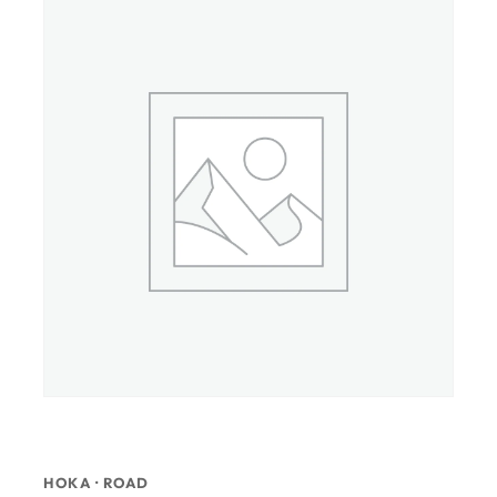
HOKA · ROAD