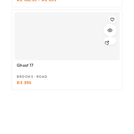
Ghost 17
BROOKS · ROAD
R
3 395