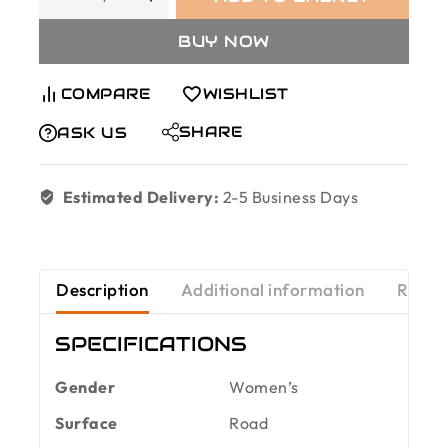
BUY NOW
COMPARE
WISHLIST
SHARE
ASK US
Estimated Delivery:
2-5 Business Days
Description
Additional information
Revie
SPECIFICATIONS
Gender
Women’s
Surface
Road