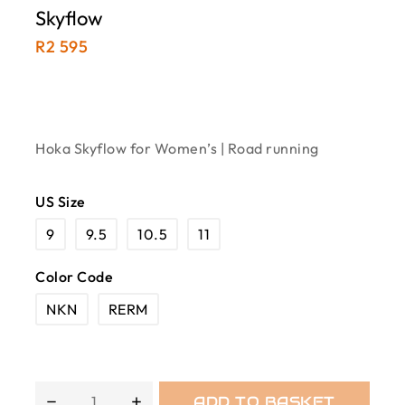
Skyflow
R
2 595
Hoka Skyflow for Women’s | Road running
US Size
9
9.5
10.5
11
Color Code
NKN
RERM
ADD TO BASKET