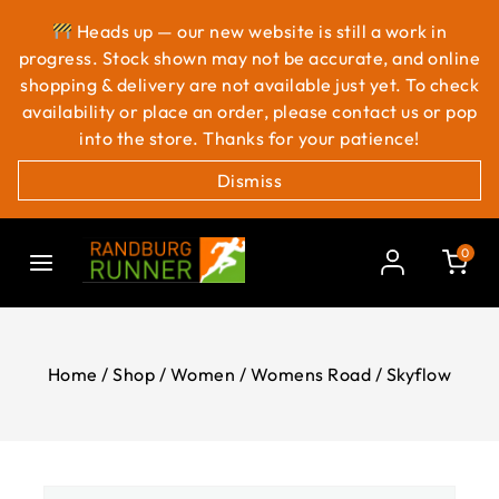
Heads up — our new website is still a work in
progress. Stock shown may not be accurate, and online
shopping & delivery are not available just yet. To check
availability or place an order, please contact us or pop
into the store. Thanks for your patience!
Dismiss
0
Home
/
Shop
/
Women
/
Womens Road
/
Skyflow