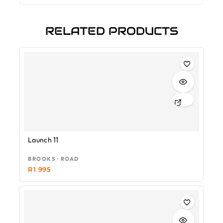
RELATED PRODUCTS
Launch 11
BROOKS · ROAD
R
1 995