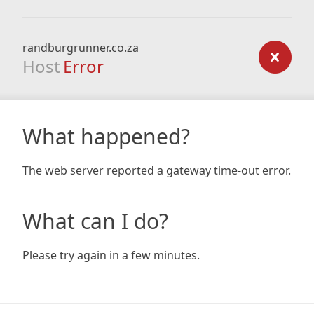
randburgrunner.co.za
Host
Error
What happened?
The web server reported a gateway time-out error.
What can I do?
Please try again in a few minutes.